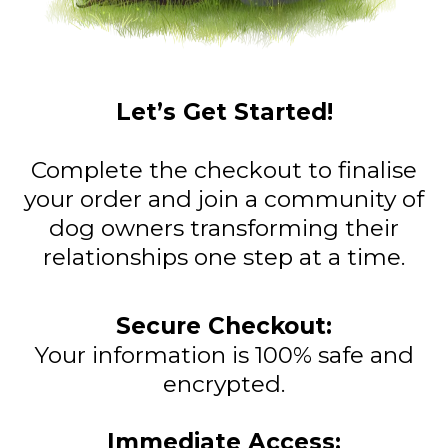
Let’s Get Started!
Complete the checkout to finalise
your order and join a community of
dog owners transforming their
relationships one step at a time.
Secure Checkout:
Your information is 100% safe and
encrypted.
Immediate Access: