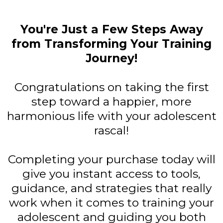
You're Just a Few Steps Away
from Transforming Your Training
Journey!
Congratulations on taking the first
step toward a happier, more
harmonious life with your adolescent
rascal!
Completing your purchase today will
give you instant access to tools,
guidance, and strategies that really
work when it comes to training your
adolescent and guiding you both