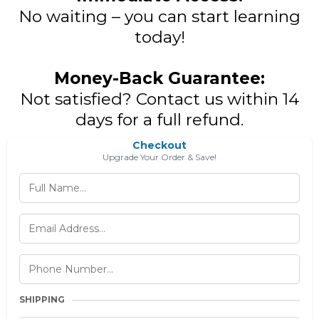
No waiting – you can start learning
today!
Money-Back Guarantee:
Not satisfied? Contact us within 14
days for a full refund.
Checkout
Upgrade Your Order & Save!
SHIPPING