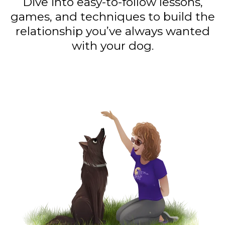
Dive into easy-to-follow lessons,
games, and techniques to build the
relationship you’ve always wanted
with your dog.