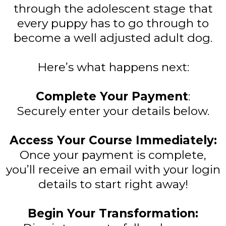
through the adolescent stage that
every puppy has to go through to
become a well adjusted adult dog.
Here’s what happens next:
Complete Your Payment
:
Securely enter your details below.
Access Your Course Immediately:
Once your payment is complete,
you’ll receive an email with your login
details to start right away!
Begin Your Transformation: