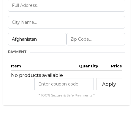
PAYMENT
Item
Quantity
Price
No products available
Apply
* 100% Secure & Safe Payments *