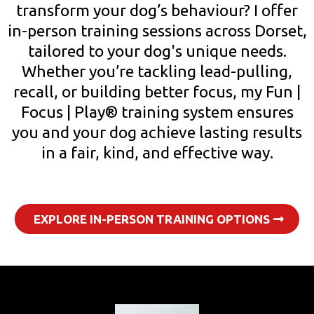
transform your dog’s behaviour? I offer
in-person training sessions across Dorset,
tailored to your dog's unique needs.
Whether you’re tackling lead-pulling,
recall, or building better focus, my Fun |
Focus | Play® training system ensures
you and your dog achieve lasting results
in a fair, kind, and effective way.
EXPLORE IN-PERSON TRAINING OPTIONS