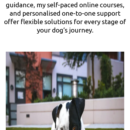
guidance, my self-paced online courses,
and personalised one-to-one support
offer flexible solutions for every stage of
your dog’s journey.