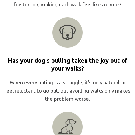
frustration, making each walk feel like a chore?
Has your dog's pulling taken the joy out of
your walks?
When every outing is a struggle, it’s only natural to
feel reluctant to go out, but avoiding walks only makes
the problem worse.