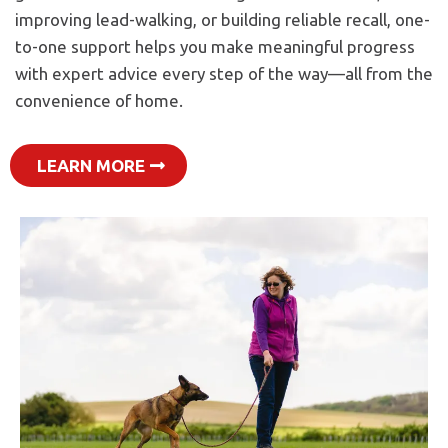
improving lead-walking, or building reliable recall, one-
to-one support helps you make meaningful progress
with expert advice every step of the way—all from the
convenience of home.
LEARN MORE