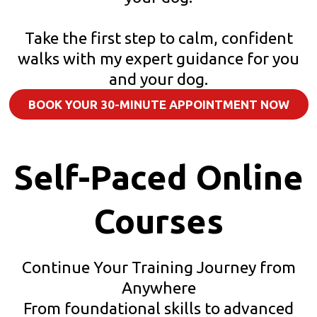
Take the first step to calm, confident
walks with my expert guidance for you
and your dog.
BOOK YOUR 30-MINUTE APPOINTMENT NOW
Self-Paced Online
Courses
Continue Your Training Journey from
Anywhere
From foundational skills to advanced