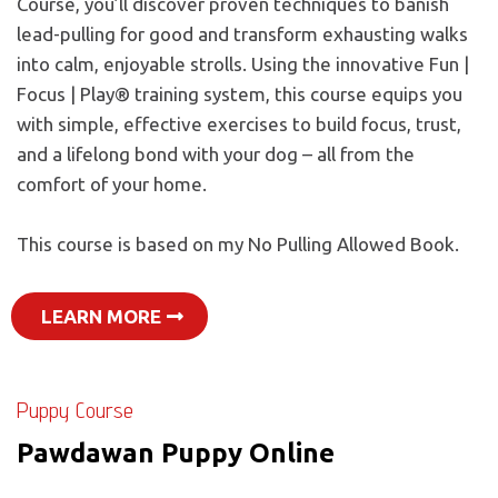
Course, you’ll discover proven techniques to banish
lead-pulling for good and transform exhausting walks
into calm, enjoyable strolls. Using the innovative Fun |
Focus | Play® training system, this course equips you
with simple, effective exercises to build focus, trust,
and a lifelong bond with your dog – all from the
comfort of your home.
This course is based on my No Pulling Allowed Book.
LEARN MORE
Puppy Course
Pawdawan Puppy Online