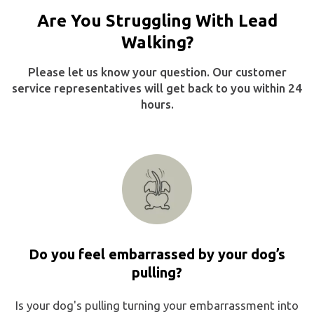
Are You Struggling With Lead
Walking?
Please let us know your question. Our customer
service representatives will get back to you within 24
hours.
Do you feel embarrassed by your dog’s
pulling?
Is your dog's pulling turning your embarrassment into