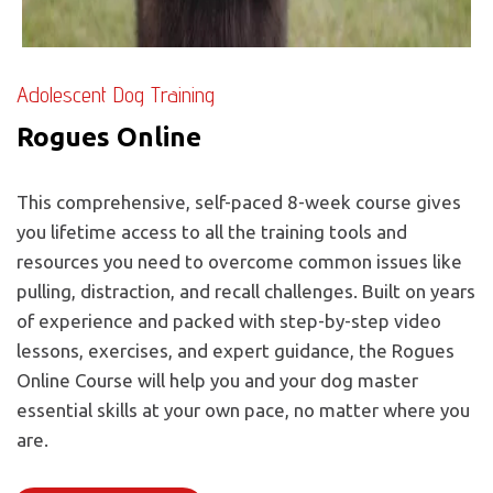
Adolescent Dog Training
Rogues Online
This comprehensive, self-paced 8-week course gives
you lifetime access to all the training tools and
resources you need to overcome common issues like
pulling, distraction, and recall challenges. Built on years
of experience and packed with step-by-step video
lessons, exercises, and expert guidance, the Rogues
Online Course will help you and your dog master
essential skills at your own pace, no matter where you
are.