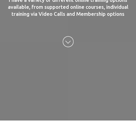
available, from supported online courses, individual
training via Video Calls and Membership options