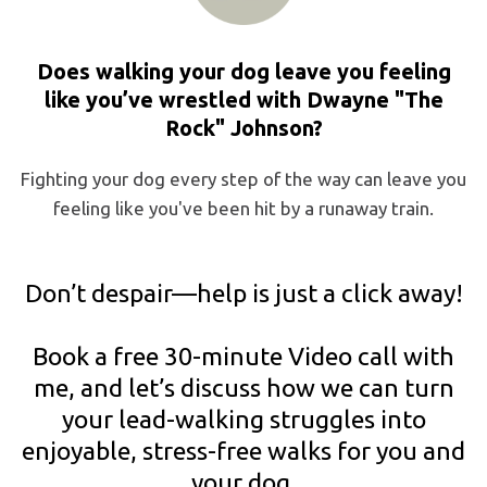
Does walking your dog leave you feeling
like you’ve wrestled with Dwayne "The
Rock" Johnson?
Fighting your dog every step of the way can leave you
feeling like you've been hit by a runaway train.
Don’t despair—help is just a click away!
Book a free 30-minute Video call with
me, and let’s discuss how we can turn
your lead-walking struggles into
enjoyable, stress-free walks for you and
your dog.