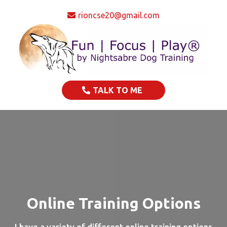
rioncse20@gmail.com
TALK TO ME
Online Training Options
I have a variety of different online training options