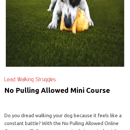
Lead Walking Struggles
No Pulling Allowed Mini Course
Do you dread walking your dog because it feels like a
constant battle? With the No Pulling Allowed Online