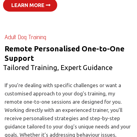
LEARN MORE
Adult Dog Training
Remote Personalised One-to-One
Support
Tailored Training, Expert Guidance
If you’re dealing with specific challenges or want a
customised approach to your dog’s training, my
remote one-to-one sessions are designed for you.
Working directly with an experienced trainer, you’ll
receive personalised strategies and step-by-step
guidance tailored to your dog’s unique needs and your
goals. Whether it’s addressing behaviour issues,