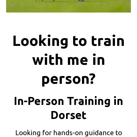
Looking to train
with me in
person?
In-Person Training in
Dorset
Looking for hands-on guidance to