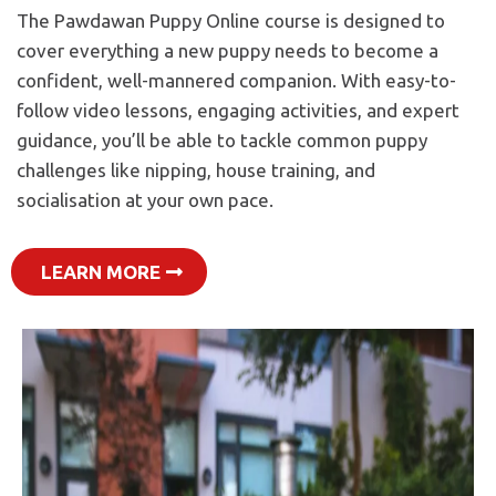
The Pawdawan Puppy Online course is designed to
cover everything a new puppy needs to become a
confident, well-mannered companion. With easy-to-
follow video lessons, engaging activities, and expert
guidance, you’ll be able to tackle common puppy
challenges like nipping, house training, and
socialisation at your own pace.
LEARN MORE