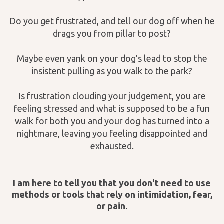
Do you get frustrated, and tell our dog off when he
drags you from pillar to post?
Maybe even yank on your dog’s lead to stop the
insistent pulling as you walk to the park?
Is frustration clouding your judgement, you are
feeling stressed and what is supposed to be a fun
walk for both you and your dog has turned into a
nightmare, leaving you feeling disappointed and
exhausted.
I am here to tell you that you don't need to use
methods or tools that rely on intimidation, fear,
or pain.