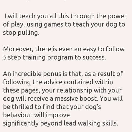
I will teach you all this through the power
of play, using games to teach your dog to
stop pulling.
Moreover, there is even an easy to follow
5 step training program to success.
An incredible bonus is that, as a result of
following the advice contained within
these pages, your relationship with your
dog will receive a massive boost. You will
be thrilled to find that your dog’s
behaviour will improve
significantly beyond lead walking skills.