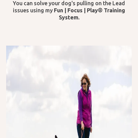
You can solve your dog's pulling on the Lead
issues using my
Fun | Focus | Play® Training
System.