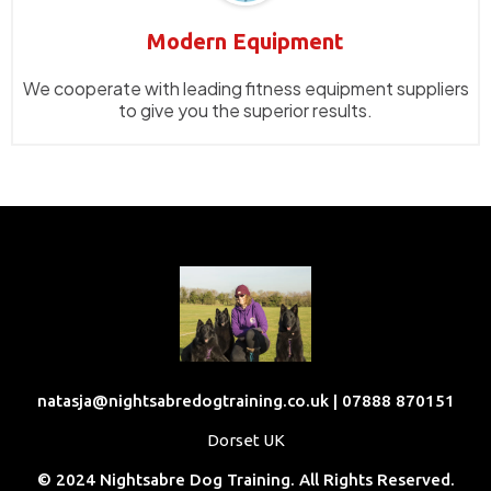
Modern Equipment
We cooperate with leading fitness equipment suppliers
to give you the superior results.
natasja@nightsabredogtraining.co.uk
| 07888 870151
Dorset UK
© 2024 Nightsabre Dog Training. All Rights Reserved.