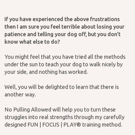
If you have experienced the above frustrations
then I am sure you feel terrible about losing your
patience and telling your dog off, but you don’t
know what else to do?
You might feel that you have tried all the methods
under the sun to teach your dog to walk nicely by
your side, and nothing has worked.
Well, you will be delighted to learn that there is
another way.
No Pulling Allowed will help you to turn these
struggles into real strengths through my carefully
designed FUN | FOCUS | PLAY® training method.