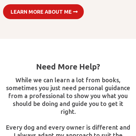
LEARN MORE ABOUT ME
Need More Help?
While we can learn a lot from books,
sometimes you just need personal guidance
from a professional to show you what you
should be doing and guide you to get it
right.
Every dog and every owner is different and
I always adapt my approach to suit the