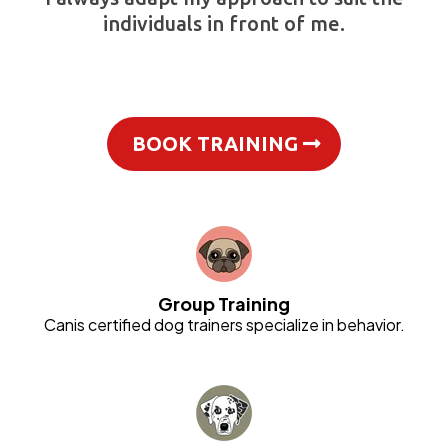
individuals in front of me.
BOOK TRAINING
Group Training
Canis certified dog trainers specialize in behavior.