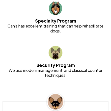
Specialty Program
Canis has excellent training that can help rehabilitate
dogs.
Security Program
We use modern management, and classical counter
techniques.