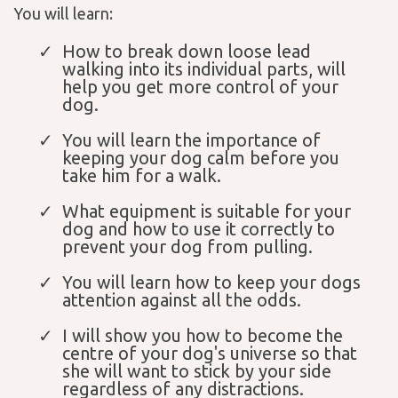
You will learn:
How to break down loose lead
walking into its individual parts, will
help you get more control of your
dog.
You will learn the importance of
keeping your dog calm before you
take him for a walk.
What equipment is suitable for your
dog and how to use it correctly to
prevent your dog from pulling.
You will learn how to keep your dogs
attention against all the odds.
I will show you how to become the
centre of your dog's universe so that
she will want to stick by your side
regardless of any distractions.