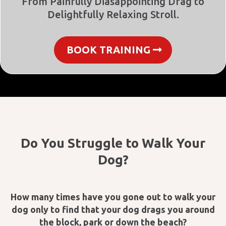
From Painfully Diasappointing Drag to
Delightfully Relaxing Stroll.
BOOK TRAINING
Do You Struggle to Walk Your
Dog?
How many times have you gone out to walk your
dog only to find that your dog drags you around
the block, park or down the beach?