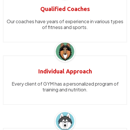
Qualified Coaches
Our coaches have years of experience in various types
of fitness and sports.
Individual Approach
Every client of GYM has a personalized program of
training and nutrition.