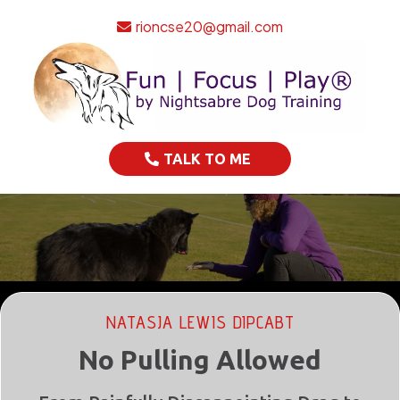
rioncse20@gmail.com
TALK TO ME
NATASJA LEWIS DIPCABT
No Pulling Allowed