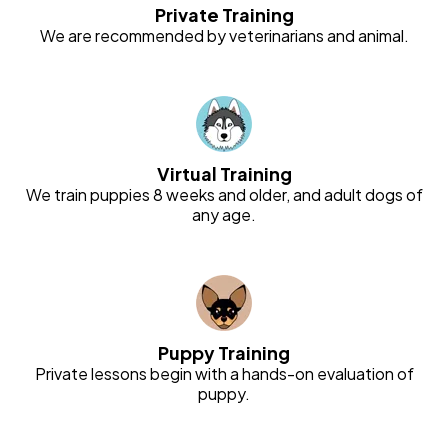
Private Training
We are recommended by veterinarians and animal.
Virtual Training
We train puppies 8 weeks and older, and adult dogs of
any age.
Puppy Training
Private lessons begin with a hands-on evaluation of
puppy.